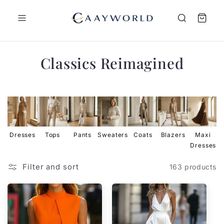
Skip to
content
C
Classics Reimagined
o
l
l
e
Dresses
Tops
Pants
Sweaters
Coats
Blazers
Maxi
Dresses
D
c
t
Filter and sort
163 products
i
o