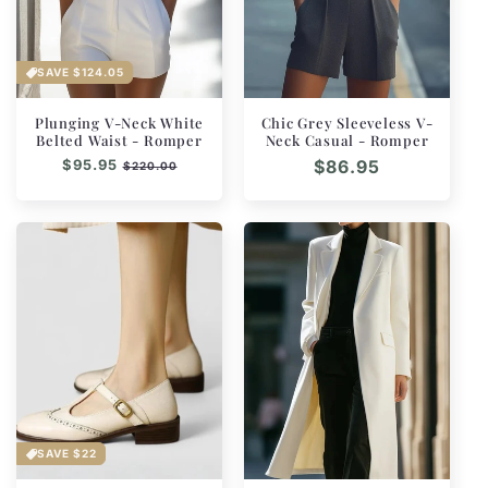
SAVE
$124.05
Plunging V-Neck White
Chic Grey Sleeveless V-
Belted Waist - Romper
Neck Casual - Romper
Regular
$95.95
Sale
Regular
$86.95
$220.00
price
price
price
SAVE
$22