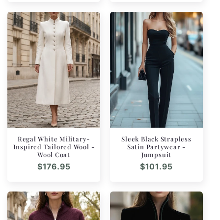
Regal White Military-
Sleek Black Strapless
Inspired Tailored Wool -
Satin Partywear -
Wool Coat
Jumpsuit
Regular
$176.95
Regular
$101.95
price
price