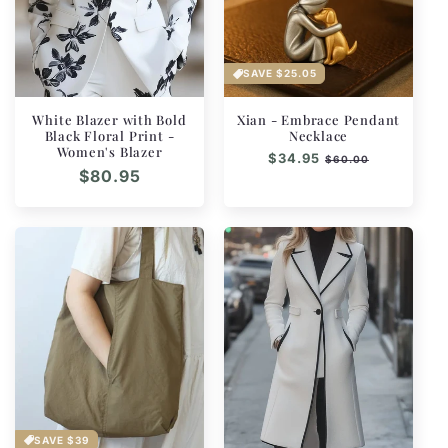
SAVE
$25.05
White Blazer with Bold
Xian - Embrace Pendant
Black Floral Print -
Necklace
Women's Blazer
Regular
$34.95
Sale
$60.00
Regular
$80.95
price
price
price
SAVE
$39