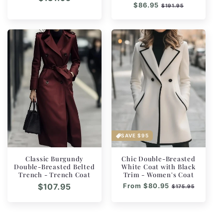
Regular
$86.95
Sale
$191.95
price
price
price
SAVE
$95
Classic Burgundy
Chic Double-Breasted
Double-Breasted Belted
White Coat with Black
Trench - Trench Coat
Trim - Women's Coat
Regular
$107.95
Regular
From
$80.95
Sale
$175.95
price
price
price