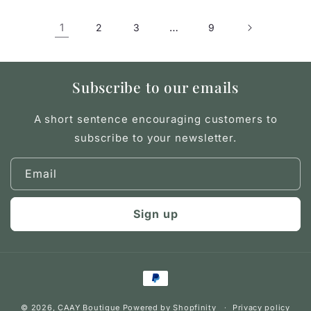
1
…
2
3
9
Subscribe to our emails
A short sentence encouraging customers to
subscribe to your newsletter.
Email
Sign up
Payment
methods
© 2026,
CAAY Boutique
Powered by Shopfinity
Privacy policy