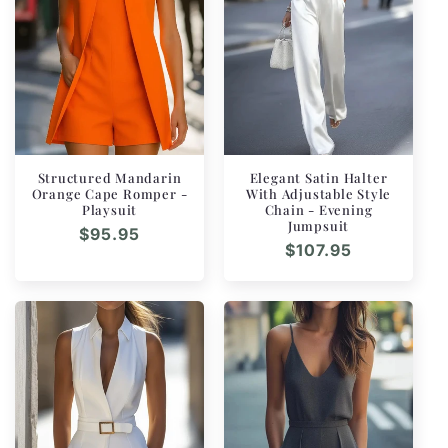
n
:
Structured Mandarin
Elegant Satin Halter
Orange Cape Romper -
With Adjustable Style
Playsuit
Chain - Evening
Jumpsuit
Regular
$95.95
Regular
$107.95
price
price