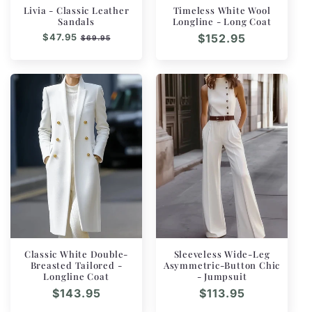
Livia - Classic Leather
Timeless White Wool
Sandals
Longline - Long Coat
Regular
$47.95
Sale
Regular
$152.95
$69.95
price
price
price
Classic White Double-
Sleeveless Wide-Leg
Breasted Tailored -
Asymmetric-Button Chic
Longline Coat
- Jumpsuit
Regular
$143.95
Regular
$113.95
price
price