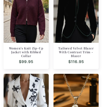
Women’s Knit Zip-Up
Tailored Velvet Blazer
Jacket with Ribbed
With Contrast Trim -
Collar
Blazer
Regular
$99.95
Regular
$116.95
price
price